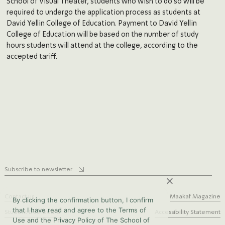
School of Visual Theater, students who wish to do so will be
required to undergo the application process as students at
David Yellin College of Education. Payment to David Yellin
College of Education will be based on the number of study
hours students will attend at the college, according to the
accepted tariff.
Subscribe to newsletter
Contact us
Maakaf Magazine
By clicking the confirmation button, I confirm
that I have read and agree to the Terms of
Student Dashboard
Accessibility Statement
Use and the Privacy Policy of The School of