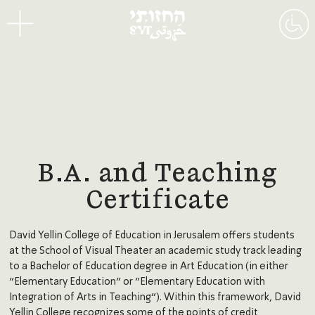
Menu
B.A. and Teaching
Certificate
David Yellin College of Education in Jerusalem offers students
at the School of Visual Theater an academic study track leading
to a Bachelor of Education degree in Art Education (in either
“Elementary Education” or “Elementary Education with
Integration of Arts in Teaching”). Within this framework, David
Yellin College recognizes some of the points of credit