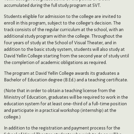
accumulated during the full study program at SVT.
Students eligible for admission to the college are invited to
enroll in this program, subject to the college’s decision. The
track consists of the regular curriculum at the school, with an
additional study program within the college. Throughout the
four years of study at the School of Visual Theater, and in
addition to the basic study system, students will also study at
David Yellin College starting from the second year of study until
the completion of academic obligations as required.
The program at David Yellin College awards its graduates a
Bachelor of Education degree (B.Ed.) and a teaching certificate.
(Note that in order to obtain a teaching license from the
Ministry of Education, graduates will be required to work in the
education system for at least one-third of a full-time position
and participate in a practical workshop (internship) at the
college.)
In addition to the registration and payment process for the