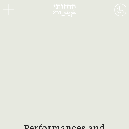
Menu
Performances and