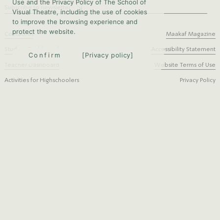
Use and the Privacy Policy of The School of
Subscribe to newsletter
Visual Theatre, including the use of cookies
to improve the browsing experience and
protect the website.
Contact us
Maakaf Magazine
Student Dashboard
Accessibility Statement
Confirm
Privacy policy
Teacher Dashboard
Website Terms of Use
Activities for Highschoolers
Privacy Policy
Bezalel st. 11, Jerusalem
instagram
Phone: 02-6733435
facebook
Fax: 02-6727938
Content:
Graphic design:
Programming:
Studio Rosetta
Anat Gutberg
Taya Sourikov