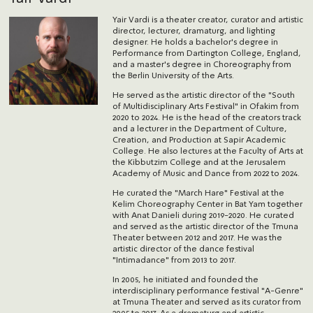
Yair Vardi is a theater creator, curator and artistic
director, lecturer, dramaturg, and lighting
designer. He holds a bachelor's degree in
Performance from Dartington College, England,
and a master's degree in Choreography from
the Berlin University of the Arts.
He served as the artistic director of the "South
of Multidisciplinary Arts Festival" in Ofakim from
2020 to 2024. He is the head of the creators track
and a lecturer in the Department of Culture,
Creation, and Production at Sapir Academic
College. He also lectures at the Faculty of Arts at
the Kibbutzim College and at the Jerusalem
Academy of Music and Dance from 2022 to 2024.
He curated the "March Hare" Festival at the
Kelim Choreography Center in Bat Yam together
with Anat Danieli during 2019-2020. He curated
and served as the artistic director of the Tmuna
Theater between 2012 and 2017. He was the
artistic director of the dance festival
"Intimadance" from 2013 to 2017.
In 2005, he initiated and founded the
interdisciplinary performance festival "A-Genre"
at Tmuna Theater and served as its curator from