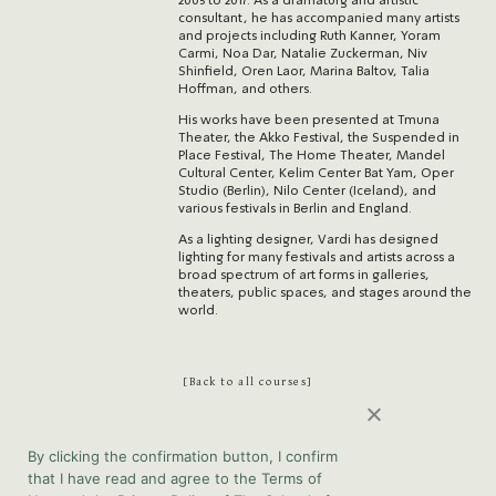
2005 to 2017. As a dramaturg and artistic
consultant, he has accompanied many artists
and projects including Ruth Kanner, Yoram
Carmi, Noa Dar, Natalie Zuckerman, Niv
Shinfield, Oren Laor, Marina Baltov, Talia
Hoffman, and others.
His works have been presented at Tmuna
Theater, the Akko Festival, the Suspended in
Place Festival, The Home Theater, Mandel
Cultural Center, Kelim Center Bat Yam, Oper
Studio (Berlin), Nilo Center (Iceland), and
various festivals in Berlin and England.
As a lighting designer, Vardi has designed
lighting for many festivals and artists across a
broad spectrum of art forms in galleries,
theaters, public spaces, and stages around the
world.
Back to all courses
By clicking the confirmation button, I confirm
that I have read and agree to the Terms of