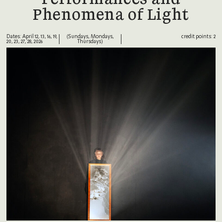
Phenomena of Light
Dates: April 12, 13, 16, 19,
(Sundays, Mondays,
credit points: 2
20, 23, 27, 28, 2026
Thursdays)