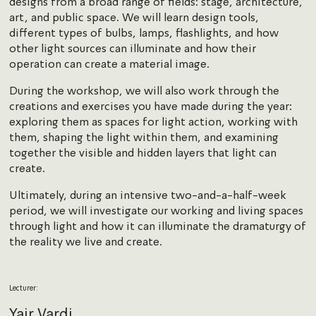
designs from a broad range of fields: stage, architecture,
art, and public space. We will learn design tools,
different types of bulbs, lamps, flashlights, and how
other light sources can illuminate and how their
operation can create a material image.
During the workshop, we will also work through the
creations and exercises you have made during the year:
exploring them as spaces for light action, working with
them, shaping the light within them, and examining
together the visible and hidden layers that light can
create.
Ultimately, during an intensive two-and-a-half-week
period, we will investigate our working and living spaces
through light and how it can illuminate the dramaturgy of
the reality we live and create.
Lecturer:
Yair Vardi