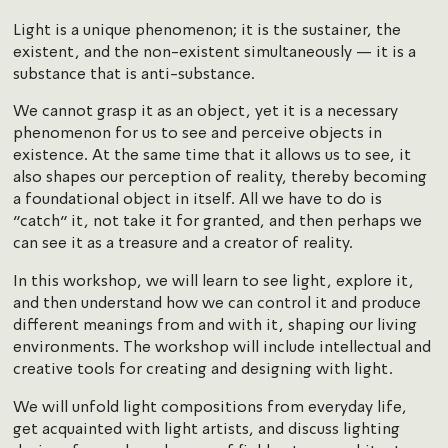
Light is a unique phenomenon; it is the sustainer, the
existent, and the non-existent simultaneously — it is a
substance that is anti-substance.
We cannot grasp it as an object, yet it is a necessary
phenomenon for us to see and perceive objects in
existence. At the same time that it allows us to see, it
also shapes our perception of reality, thereby becoming
a foundational object in itself. All we have to do is
“catch” it, not take it for granted, and then perhaps we
can see it as a treasure and a creator of reality.
In this workshop, we will learn to see light, explore it,
and then understand how we can control it and produce
different meanings from and with it, shaping our living
environments. The workshop will include intellectual and
creative tools for creating and designing with light.
We will unfold light compositions from everyday life,
get acquainted with light artists, and discuss lighting