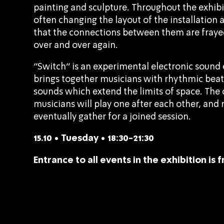
painting and sculpture. Throughout the exhibit
often changing the layout of the installation 
that the connections between them are fraye
over and over again.
“Switch” is an experimental electronic sound 
brings together musicians with rhythmic bea
sounds which extend the limits of space.
The 
musicians will play one after each other, and
eventually gather for a joined session.
15.10
• Tuesday • 18:30-21:30
Entrance to all events in the exhibition is 