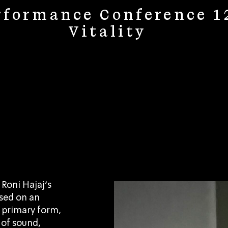
rformance Conference 1
Vitality
 Roni Hajaj’s
ased on an
ts primary form,
 of sound,