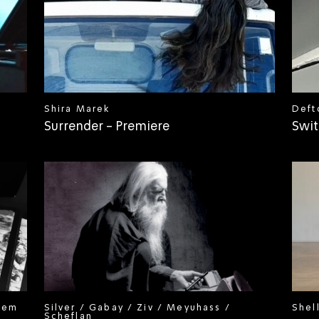
Shira Marek
Deft
Surrender - Premiere
Swit
hem
Silver / Gabay / Ziv / Meyuhass /
Shel
Scheflan