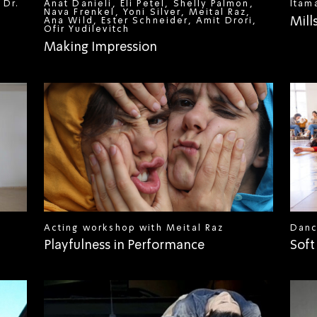
 Dr.
Anat Danieli, Eli Petel, Shelly Palmon,
Itam
Nava Frenkel, Yoni Silver, Meital Raz,
Mill
Ana Wild, Ester Schneider, Amit Drori,
Ofir Yudilevitch
Making Impression
Acting workshop with Meital Raz
Danc
Playfulness in Performance
Soft