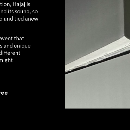
ion, Hajaj is
and its sound, so
d and tied anew
event that
ts and unique
different
 might
free