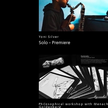
Yoni Silver
Solo - Premiere
Philosophical workshop with Menac
Goldenberg