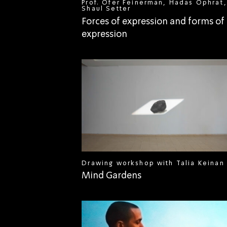
Prof. Ofer Feinerman, Hadas Ophrat,
Shaul Setter
Forces of expression and forms of
expression
Drawing workshop with Talia Keinan
Mind Gardens