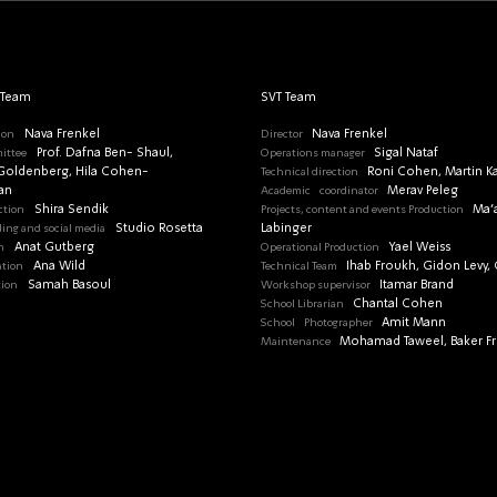
 Team
SVT Team
ion
Nava Frenkel
Director
Nava Frenkel
ittee
Prof. Dafna Ben- Shaul,
Operations manager
Sigal Nataf
oldenberg, Hila Cohen-
Technical direction
Roni Cohen, Martin K
an
Academic
coordinator
Merav Peleg
ction
Shira Sendik
Projects, content and events Production
Ma’
ding and social media
Studio Rosetta
Labinger
n
Anat Gutberg
Operational Production
Yael Weiss
ation
Ana Wild
Technical Team
Ihab Froukh, Gidon Levy, G
tion
Samah Basoul
Workshop supervisor
Itamar Brand
School Librarian
Chantal Cohen
School
Photographer
Amit Mann
Maintenance
Mohamad Taweel, Baker F