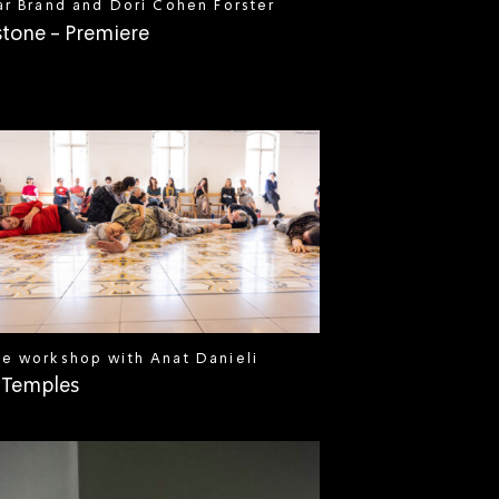
ar Brand and Dori Cohen Forster
stone - Premiere
e workshop with Anat Danieli
 Temples