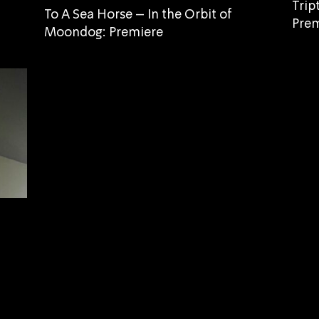
Trip
To A Sea Horse – In the Orbit of
Prem
Moondog: Premiere