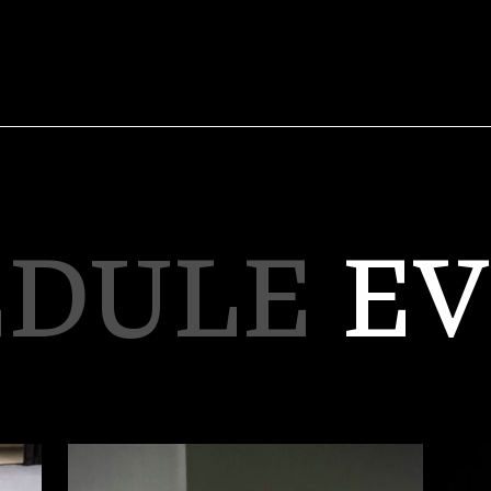
EDULE
EV