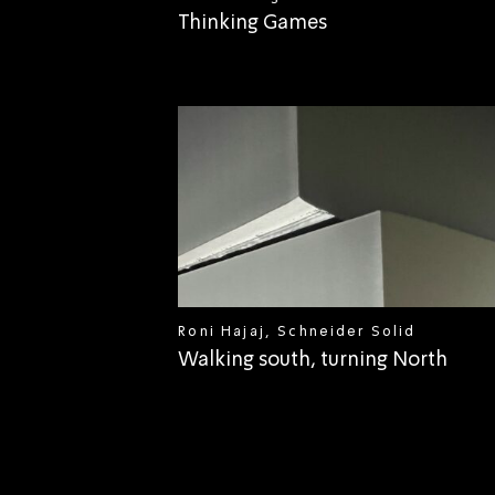
Thinking Games
Roni Hajaj, Schneider Solid
Walking south, turning North