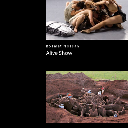
Bosmat Nossan
Alive Show