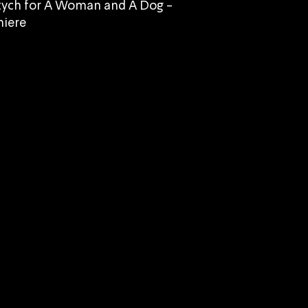
tych for A Woman and A Dog -
iere