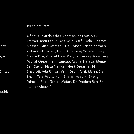
Teaching Staff
Ofir Yudilevitch, Ofeq Shemer, Iris Erez, Alex
Kremer, Amir Farjun, Ana Wild, Asaf Elkalai, Bosmat
antor
Nossan, Gilad Ratman, Hila Cohen Schneiderman,
Zohar Gottesman, Haim Abramsky, Yonatan Levy,
ayan
Yotam Dvir, Kineret Haya Max, Lior Pinsky, Maya Levy,
Michal Oppenheim Landau, Michal Harada, Meirav
Ben David, Nava Frenkel, Nurit Dreamer, Nir
il Lavi
Shauloff, Ada Rimon, Amit Drori, Amit Mann, Eran
Shani, Tzipi Weitzman, Shahar Kedem, Shelly
Palmon, Shani Tamari Matan, Dr. Daphna Ben-Shaul,
Omer Sheizaf
roukh