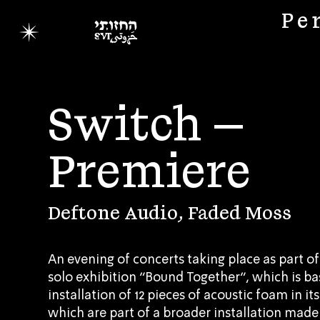
Pe
Switch –
Premiere
Deftone Audio, Faded Moss
An evening of concerts taking place as part of
solo exhibition “Bound Together”, which is b
installation of 12 pieces of acoustic foam in i
which are part of a broader installation made