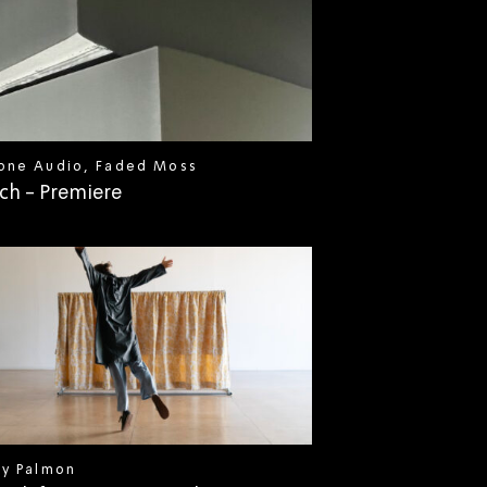
one Audio, Faded Moss
ch - Premiere
ly Palmon