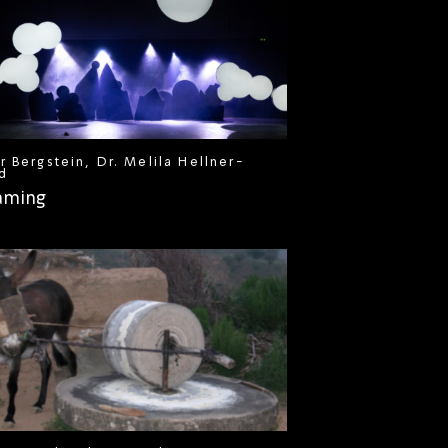
r Bergstein, Dr. Melila Hellner-
d
aming