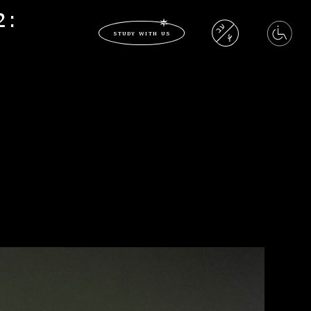
2:
עב
study with us
عر