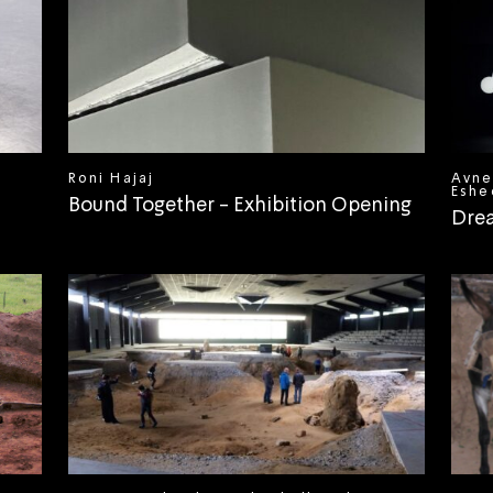
Roni Hajaj
Avne
Eshe
Bound Together - Exhibition Opening
Dre