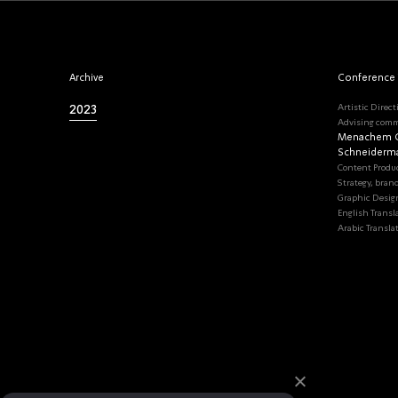
Archive
Conference
2023
Artistic Direct
Advising comm
Menachem G
Schneiderm
Content Produ
Strategy, bran
Graphic Desig
English Transl
Arabic Transla