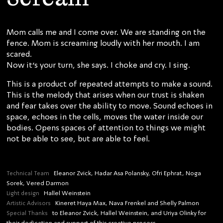
Mom calls me and I come over. We are standing on the
fence. Mom is screaming loudly with her mouth. I am
scared.
Now it’s your turn, she says. I choke and cry. I sing.
This is a product of repeated attempts to make a sound.
This is the melody that arises when our trust is shaken
and fear takes over the ability to move. Sound echoes in
space, echoes in the cells, moves the water inside our
bodies. Opens spaces of attention to things we might
not be able to see, but are able to feel.
Technical Team
Eleanor Zvick, Hadar Asa Polansky, Ofri Ephrat, Noga
Sorek, Vered Darmon
Light design
Hallel Weinstein
Artistic Advisors
Kineret Haya Max, Nava Frenkel and Shelly Palmon
Special Thanks
to Eleanor Zvick, Hallel Weinstein, and Uriya Olinky for