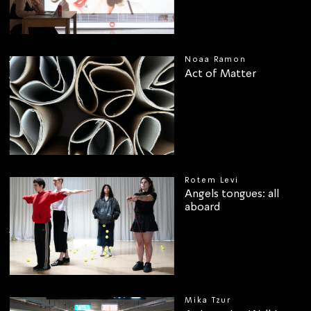
Noaa Ramon
Act of Matter
00
Rotem Levi
Angels tongues: all
aboard
Mika Tzur