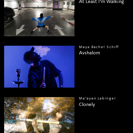
At Least I’m Walking
Maya Rachel Schiff
Avshalom
00
Ma'ayan Labinger
Clonely