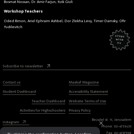
Bosmat Nossan, Dr. Amir Farjun, Itzik Giuli
Workshop Teachers
Oded Rimon, Ariel Ephraim Ashbel, Dor Zlekha Levy, Timer Damsky, Ofir
Yudilevitch
study
with
us
Subscribe to newsletter
Contact us
Maakaf Magazine
Student Dashboard
Accessibility Statement
Teacher Dashboard
Website Terms of Use
Activities for Highschoolers
Privacy Policy
Bezalel st. 11, Jerusalem
instagram
Phone: 02-6733435
facebook
Fax: 02-6727938