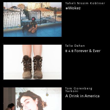
Yaheli Nissim Kobliner
#Woke2
00
Talia Dahan
8 4 8 Forever & Ever
Tom Gorenberg
Yarkoni
A Drink in America
00