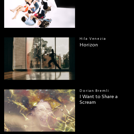
Hila Venezia
Horizon
Dorian Bremli
I Want to Share a
Scream