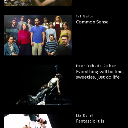
Tal Galon
Common Sense
Eden Yehuda Cohen
Everything will be fine,
00
sweeties, just do life
Lia Eshel
Fantastic it is