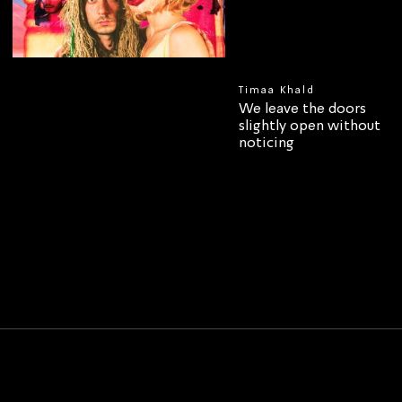
Timaa Khald
We leave the doors
slightly open without
noticing