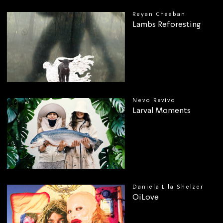
Reyan Chaaban
Lambs Reforesting
Nevo Revivo
Larval Moments
Daniela Lila Shelzer
OiLove