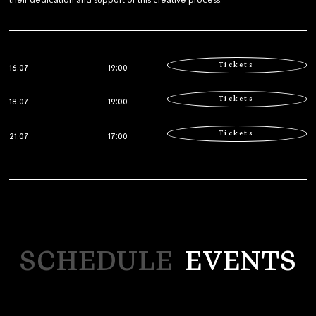
their dedication and support of this creative process.
Tickets
16.07
19:00
Tickets
18.07
19:00
Tickets
21.07
17:00
SCHEDULE
EVENTS