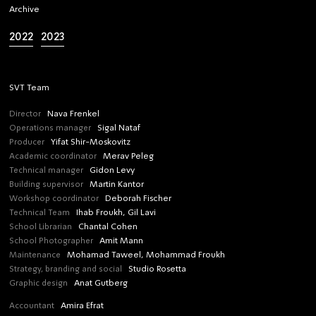
Archive
2022
2023
SVT Team
Director
Nava Frenkel
Operations manager
Sigal Nataf
Producer
Yifat Shir-Moskovitz
Academic coordinator
Merav Peleg
Technical manager
Gidon Levy
Building supervisor
Martin Kantor
Workshop coordinator
Deborah Fischer
Technical Team
Ihab Froukh, Gil Lavi
School Librarian
Chantal Cohen
School Photographer
Amit Mann
Maintenance
Mohamad Taweel, Mohammad Froukh
Strategy, branding and social
Studio Rosetta
Graphic design
Anat Gutberg
Accountant
Amira Efrat