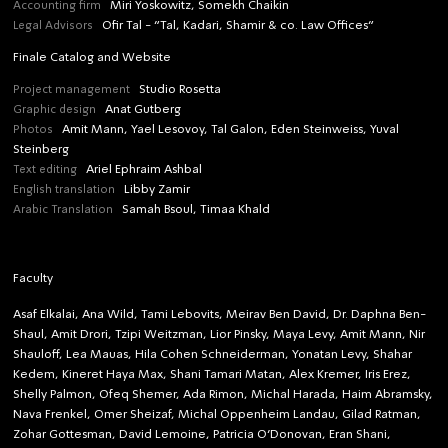
Accounting firm
Miri Yoskowitz, Somekh Chaikin
Legal Advisors
Ofir Tal - “Tal, Kadari, Shamir & co. Law Offices”
Finale Catalog and Website
Project management
Studio Rosetta
Graphic design
Anat Gutberg
Photos
Amit Mann, Yael Lesovoy, Tal Galon, Eden Steinweiss, Yuval
Steinberg
Text editing
Ariel Ephraim Ashbal
English translation
Libby Zamir
Arabic Translation
Samah Bsoul, Timaa Khald
Faculty
Asaf Elkalai, Ana Wild, Tami Lebovits, Meirav Ben David, Dr. Daphna Ben-
Shaul, Amit Drori, Tzipi Weitzman, Lior Pinsky, Maya Levy, Amit Mann, Nir
Shauloff, Lea Mauas, Hila Cohen Schneiderman, Yonatan Levy, Shahar
Kedem, Kineret Haya Max, Shani Tamari Matan, Alex Kremer, Iris Erez,
Shelly Palmon, Ofeq Shemer, Ada Rimon, Michal Harada, Haim Abramsky,
Nava Frenkel, Omer Sheizaf, Michal Oppenheim Landau, Gilad Ratman,
Zohar Gottesman, David Lemoine, Patricia O’Donovan, Eran Shani,