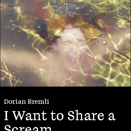
عر
עב
Dorian Bremli
I Want to Share a
Scream